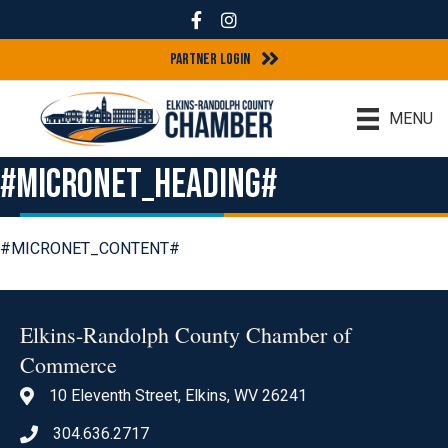
Facebook
Instagram
Partner Login
MENU
#MICRONET_HEADING#
#MICRONET_CONTENT#
Elkins-Randolph County Chamber of
Commerce
10 Eleventh Street, Elkins, WV 26241
location icon
304.636.2717
Phone icon