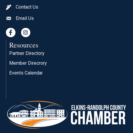
Contact Us
pen icon
Email Us
envelope icon
Facebook
Instagram
Resources
Partner Directory
Member Direcrory
Events Calendar